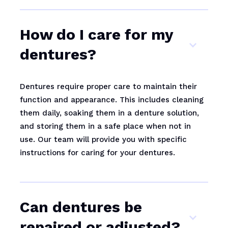
How do I care for my
dentures?
Dentures require proper care to maintain their
function and appearance. This includes cleaning
them daily, soaking them in a denture solution,
and storing them in a safe place when not in
use. Our team will provide you with specific
instructions for caring for your dentures.
Can dentures be
repaired or adjusted?