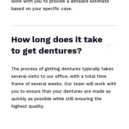
work with you to provide a detailed estimate
based on your specific case.
How long does it take
to get dentures?
The process of getting dentures typically takes
several visits to our office, with a total time
frame of several weeks. Our team will work with
you to ensure that your dentures are made as
quickly as possible while still ensuring the
highest quality.