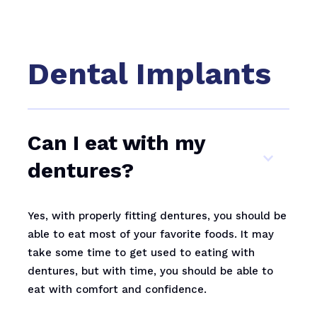
Dental Implants
Can I eat with my
dentures?
Yes, with properly fitting dentures, you should be
able to eat most of your favorite foods. It may
take some time to get used to eating with
dentures, but with time, you should be able to
eat with comfort and confidence.