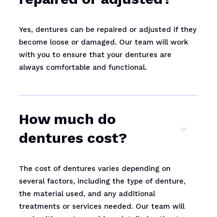
Yes, dentures can be repaired or adjusted if they
become loose or damaged. Our team will work
with you to ensure that your dentures are
always comfortable and functional.
How much do
dentures cost?
The cost of dentures varies depending on
several factors, including the type of denture,
the material used, and any additional
treatments or services needed. Our team will