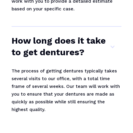
work with you to provide a detailed estimate
based on your specific case.
How long does it take
to get dentures?
The process of getting dentures typically takes
several visits to our office, with a total time
frame of several weeks. Our team will work with
you to ensure that your dentures are made as
quickly as possible while still ensuring the
highest quality.