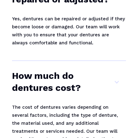
Yes, dentures can be repaired or adjusted if they
become loose or damaged. Our team will work
with you to ensure that your dentures are
always comfortable and functional.
How much do
dentures cost?
The cost of dentures varies depending on
several factors, including the type of denture,
the material used, and any additional
treatments or services needed. Our team will