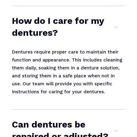
How do I care for my
dentures?
Dentures require proper care to maintain their
function and appearance. This includes cleaning
them daily, soaking them in a denture solution,
and storing them in a safe place when not in
use. Our team will provide you with specific
instructions for caring for your dentures.
Can dentures be
repaired or adjusted?