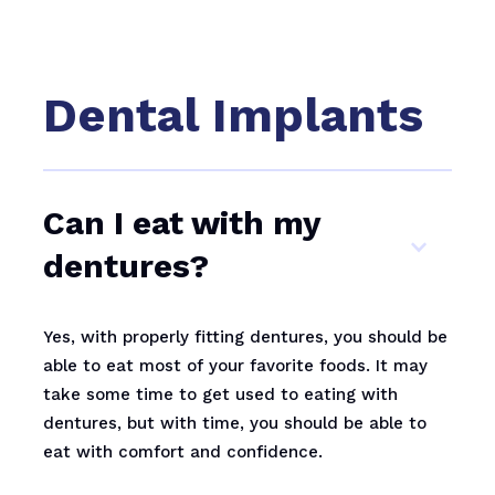
Dental Implants
Can I eat with my
dentures?
Yes, with properly fitting dentures, you should be
able to eat most of your favorite foods. It may
take some time to get used to eating with
dentures, but with time, you should be able to
eat with comfort and confidence.