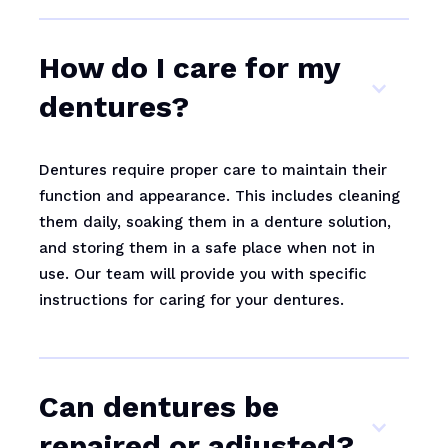
How do I care for my
dentures?
Dentures require proper care to maintain their
function and appearance. This includes cleaning
them daily, soaking them in a denture solution,
and storing them in a safe place when not in
use. Our team will provide you with specific
instructions for caring for your dentures.
Can dentures be
repaired or adjusted?