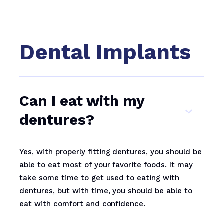
Dental Implants
Can I eat with my
dentures?
Yes, with properly fitting dentures, you should be
able to eat most of your favorite foods. It may
take some time to get used to eating with
dentures, but with time, you should be able to
eat with comfort and confidence.