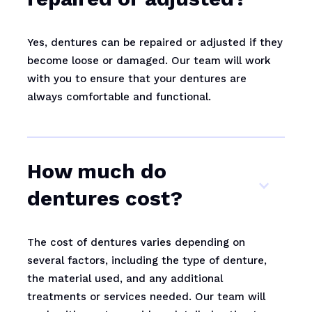
Yes, dentures can be repaired or adjusted if they
become loose or damaged. Our team will work
with you to ensure that your dentures are
always comfortable and functional.
How much do
dentures cost?
The cost of dentures varies depending on
several factors, including the type of denture,
the material used, and any additional
treatments or services needed. Our team will