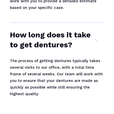
work with you to provide a detailed estimate
based on your specific case.
How long does it take
to get dentures?
The process of getting dentures typically takes
several visits to our office, with a total time
frame of several weeks. Our team will work with
you to ensure that your dentures are made as
quickly as possible while still ensuring the
highest quality.