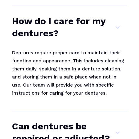
How do I care for my
dentures?
Dentures require proper care to maintain their
function and appearance. This includes cleaning
them daily, soaking them in a denture solution,
and storing them in a safe place when not in
use. Our team will provide you with specific
instructions for caring for your dentures.
Can dentures be
repaired or adjusted?