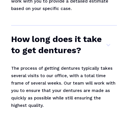
work with you to provide a detailed estimate
based on your specific case.
How long does it take
to get dentures?
The process of getting dentures typically takes
several visits to our office, with a total time
frame of several weeks. Our team will work with
you to ensure that your dentures are made as
quickly as possible while still ensuring the
highest quality.