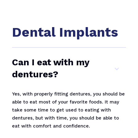
Dental Implants
Can I eat with my
dentures?
Yes, with properly fitting dentures, you should be
able to eat most of your favorite foods. It may
take some time to get used to eating with
dentures, but with time, you should be able to
eat with comfort and confidence.