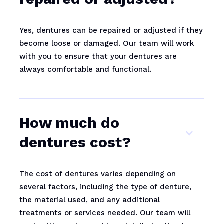
Yes, dentures can be repaired or adjusted if they
become loose or damaged. Our team will work
with you to ensure that your dentures are
always comfortable and functional.
How much do
dentures cost?
The cost of dentures varies depending on
several factors, including the type of denture,
the material used, and any additional
treatments or services needed. Our team will