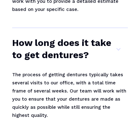
work with you to provide a detailed estimate
based on your specific case.
How long does it take
to get dentures?
The process of getting dentures typically takes
several visits to our office, with a total time
frame of several weeks. Our team will work with
you to ensure that your dentures are made as
quickly as possible while still ensuring the
highest quality.