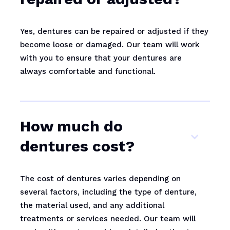
Yes, dentures can be repaired or adjusted if they
become loose or damaged. Our team will work
with you to ensure that your dentures are
always comfortable and functional.
How much do
dentures cost?
The cost of dentures varies depending on
several factors, including the type of denture,
the material used, and any additional
treatments or services needed. Our team will