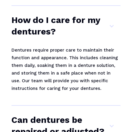
How do I care for my
dentures?
Dentures require proper care to maintain their
function and appearance. This includes cleaning
them daily, soaking them in a denture solution,
and storing them in a safe place when not in
use. Our team will provide you with specific
instructions for caring for your dentures.
Can dentures be
repaired or adjusted?