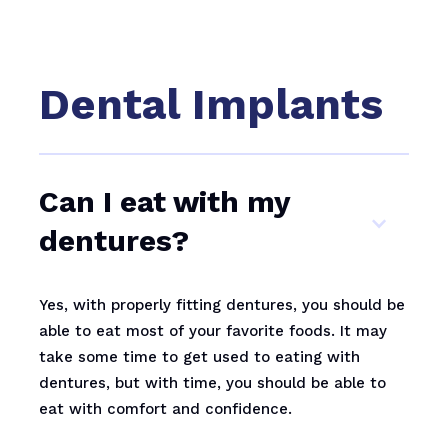
Dental Implants
Can I eat with my
dentures?
Yes, with properly fitting dentures, you should be
able to eat most of your favorite foods. It may
take some time to get used to eating with
dentures, but with time, you should be able to
eat with comfort and confidence.