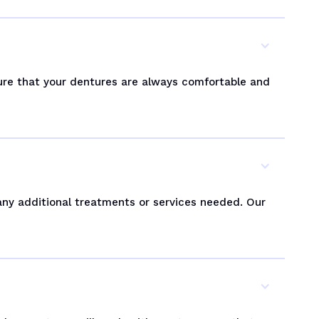
ure that your dentures are always comfortable and
 any additional treatments or services needed. Our