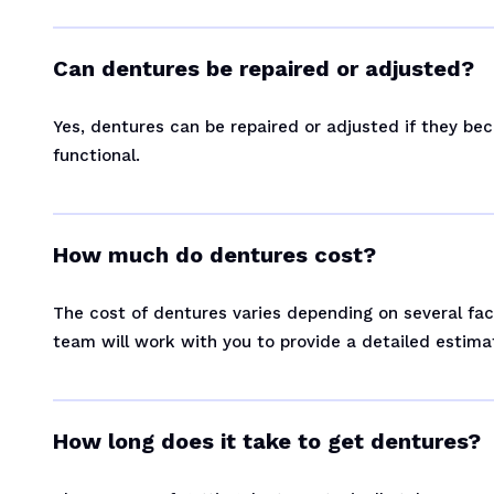
Can dentures be repaired or adjusted?
Yes, dentures can be repaired or adjusted if they b
functional.
How much do dentures cost?
The cost of dentures varies depending on several fac
team will work with you to provide a detailed estima
How long does it take to get dentures?