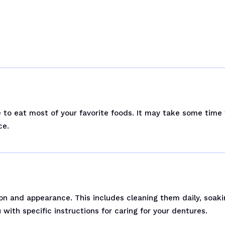
le to eat most of your favorite foods. It may take some time
ce.
on and appearance. This includes cleaning them daily, soaki
with specific instructions for caring for your dentures.