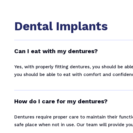
Dental Implants
Can I eat with my dentures?
Yes, with properly fitting dentures, you should be ab
you should be able to eat with comfort and confiden
How do I care for my dentures?
Dentures require proper care to maintain their functi
safe place when not in use. Our team will provide you 