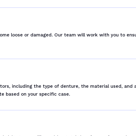
ecome loose or damaged. Our team will work with you to ens
tors, including the type of denture, the material used, and
te based on your specific case.