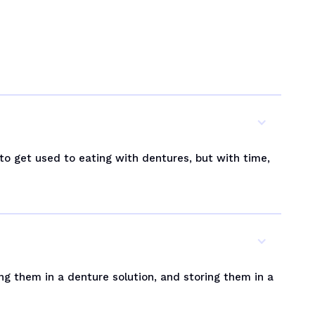
 to get used to eating with dentures, but with time,
ng them in a denture solution, and storing them in a