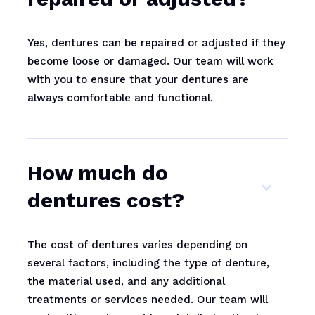
Yes, dentures can be repaired or adjusted if they
become loose or damaged. Our team will work
with you to ensure that your dentures are
always comfortable and functional.
How much do
dentures cost?
The cost of dentures varies depending on
several factors, including the type of denture,
the material used, and any additional
treatments or services needed. Our team will