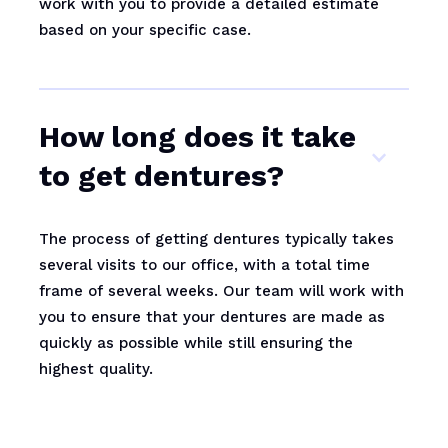
work with you to provide a detailed estimate
based on your specific case.
How long does it take
to get dentures?
The process of getting dentures typically takes
several visits to our office, with a total time
frame of several weeks. Our team will work with
you to ensure that your dentures are made as
quickly as possible while still ensuring the
highest quality.