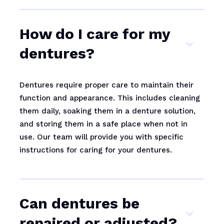
How do I care for my
dentures?
Dentures require proper care to maintain their
function and appearance. This includes cleaning
them daily, soaking them in a denture solution,
and storing them in a safe place when not in
use. Our team will provide you with specific
instructions for caring for your dentures.
Can dentures be
repaired or adjusted?