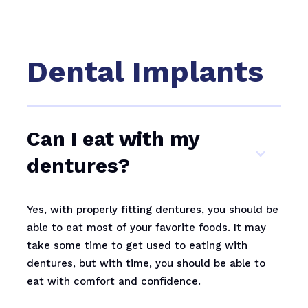
Dental Implants
Can I eat with my
dentures?
Yes, with properly fitting dentures, you should be
able to eat most of your favorite foods. It may
take some time to get used to eating with
dentures, but with time, you should be able to
eat with comfort and confidence.