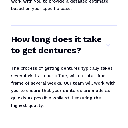
work with you to provide a detailed estimate
based on your specific case.
How long does it take
to get dentures?
The process of getting dentures typically takes
several visits to our office, with a total time
frame of several weeks. Our team will work with
you to ensure that your dentures are made as
quickly as possible while still ensuring the
highest quality.