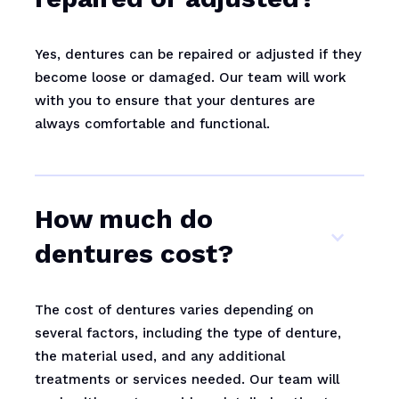
Yes, dentures can be repaired or adjusted if they
become loose or damaged. Our team will work
with you to ensure that your dentures are
always comfortable and functional.
How much do
dentures cost?
The cost of dentures varies depending on
several factors, including the type of denture,
the material used, and any additional
treatments or services needed. Our team will