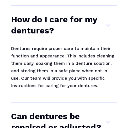
How do I care for my
dentures?
Dentures require proper care to maintain their
function and appearance. This includes cleaning
them daily, soaking them in a denture solution,
and storing them in a safe place when not in
use. Our team will provide you with specific
instructions for caring for your dentures.
Can dentures be
repaired or adjusted?