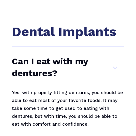
Dental Implants
Can I eat with my
dentures?
Yes, with properly fitting dentures, you should be
able to eat most of your favorite foods. It may
take some time to get used to eating with
dentures, but with time, you should be able to
eat with comfort and confidence.