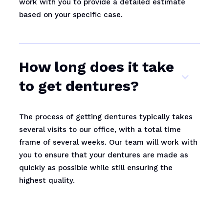
work with you to provide a detailed estimate
based on your specific case.
How long does it take
to get dentures?
The process of getting dentures typically takes
several visits to our office, with a total time
frame of several weeks. Our team will work with
you to ensure that your dentures are made as
quickly as possible while still ensuring the
highest quality.