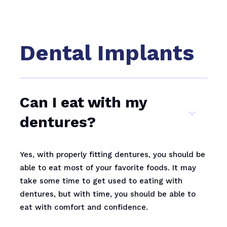
Dental Implants
Can I eat with my
dentures?
Yes, with properly fitting dentures, you should be
able to eat most of your favorite foods. It may
take some time to get used to eating with
dentures, but with time, you should be able to
eat with comfort and confidence.