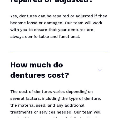
Yes, dentures can be repaired or adjusted if they
become loose or damaged. Our team will work
with you to ensure that your dentures are
always comfortable and functional.
How much do
dentures cost?
The cost of dentures varies depending on
several factors, including the type of denture,
the material used, and any additional
treatments or services needed. Our team will