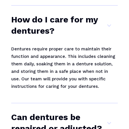
How do I care for my
dentures?
Dentures require proper care to maintain their
function and appearance. This includes cleaning
them daily, soaking them in a denture solution,
and storing them in a safe place when not in
use. Our team will provide you with specific
instructions for caring for your dentures.
Can dentures be
repaired or adjusted?