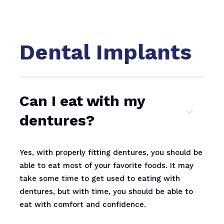
Dental Implants
Can I eat with my
dentures?
Yes, with properly fitting dentures, you should be
able to eat most of your favorite foods. It may
take some time to get used to eating with
dentures, but with time, you should be able to
eat with comfort and confidence.