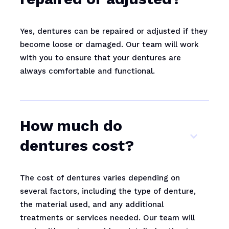
Yes, dentures can be repaired or adjusted if they
become loose or damaged. Our team will work
with you to ensure that your dentures are
always comfortable and functional.
How much do
dentures cost?
The cost of dentures varies depending on
several factors, including the type of denture,
the material used, and any additional
treatments or services needed. Our team will