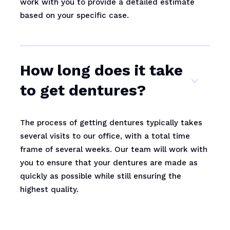
work with you to provide a detailed estimate
based on your specific case.
How long does it take
to get dentures?
The process of getting dentures typically takes
several visits to our office, with a total time
frame of several weeks. Our team will work with
you to ensure that your dentures are made as
quickly as possible while still ensuring the
highest quality.