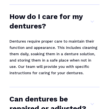
How do I care for my
dentures?
Dentures require proper care to maintain their
function and appearance. This includes cleaning
them daily, soaking them in a denture solution,
and storing them in a safe place when not in
use. Our team will provide you with specific
instructions for caring for your dentures.
Can dentures be
repaired or adjusted?