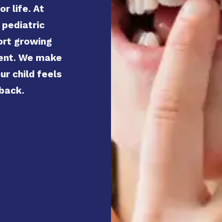
r life. At
 pediatric
ort growing
ment. We make
ur child feels
 back.