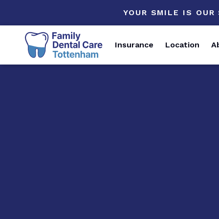
YOUR SMILE IS OUR
Insurance
Location
A