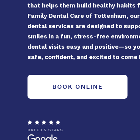
that helps them build healthy habits fo
Family Dental Care of Tottenham, our
dental services are designed to supp
smiles in a fun, stress-free environ
dental visits easy and positive—so yo
safe, confident, and excited to come
BOOK ONLINE

RATED 5 STARS