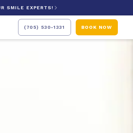
R SMILE EXPERTS!

(705) 530-1331
BOOK NOW