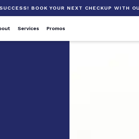
 SUCCESS! BOOK YOUR NEXT CHECKUP WITH OU
bout
Services
Promos