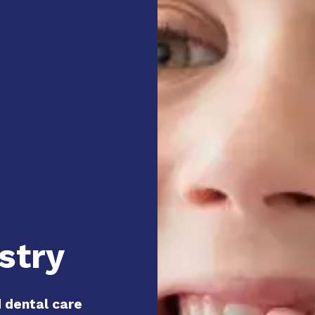
stry
d dental care