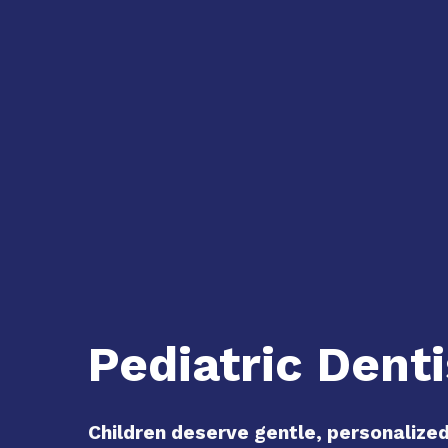
Pediatric Denti
Children deserve gentle, personalize