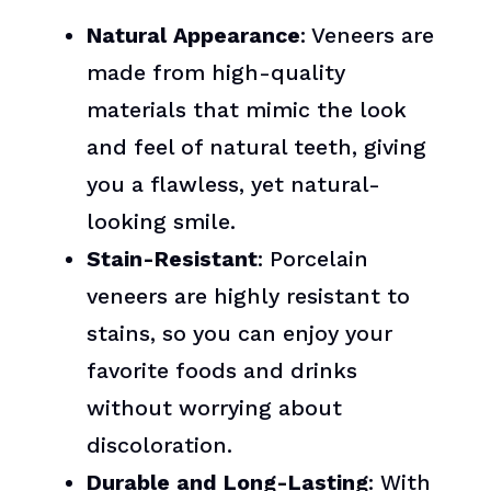
Natural Appearance
: Veneers are
made from high-quality
materials that mimic the look
and feel of natural teeth, giving
you a flawless, yet natural-
looking smile.
Stain-Resistant
: Porcelain
veneers are highly resistant to
stains, so you can enjoy your
favorite foods and drinks
without worrying about
discoloration.
Durable and Long-Lasting
: With