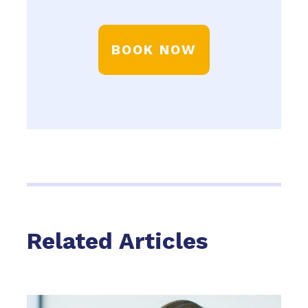
BOOK NOW
Related Articles