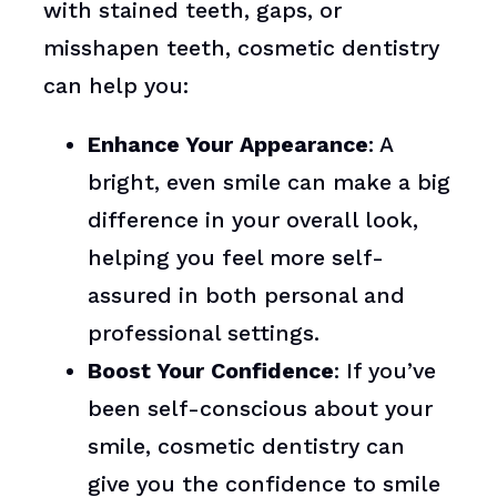
with stained teeth, gaps, or
misshapen teeth, cosmetic dentistry
can help you:
Enhance Your Appearance
: A
bright, even smile can make a big
difference in your overall look,
helping you feel more self-
assured in both personal and
professional settings.
Boost Your Confidence
: If you’ve
been self-conscious about your
smile, cosmetic dentistry can
give you the confidence to smile