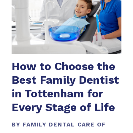
How to Choose the
Best Family Dentist
in Tottenham for
Every Stage of Life
BY FAMILY DENTAL CARE OF