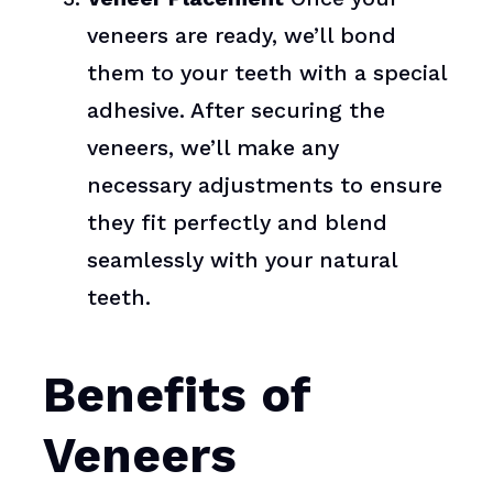
veneers are ready, we’ll bond
them to your teeth with a special
adhesive. After securing the
veneers, we’ll make any
necessary adjustments to ensure
they fit perfectly and blend
seamlessly with your natural
teeth.
Benefits of
Veneers