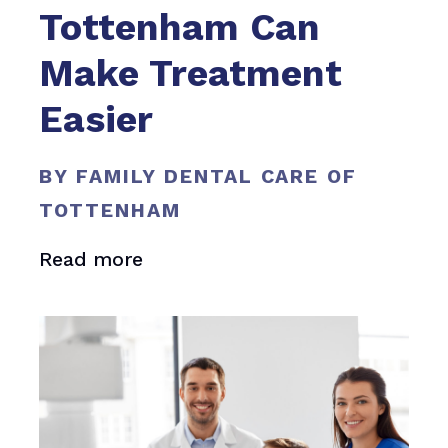
Tottenham Can
Make Treatment
Easier
BY FAMILY DENTAL CARE OF
TOTTENHAM
Read more