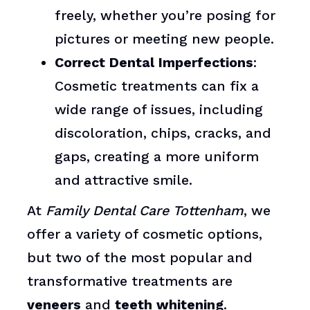
freely, whether you’re posing for
pictures or meeting new people.
Correct Dental Imperfections
:
Cosmetic treatments can fix a
wide range of issues, including
discoloration, chips, cracks, and
gaps, creating a more uniform
and attractive smile.
At
Family Dental Care Tottenham
, we
offer a variety of cosmetic options,
but two of the most popular and
transformative treatments are
veneers
and
teeth whitening
.