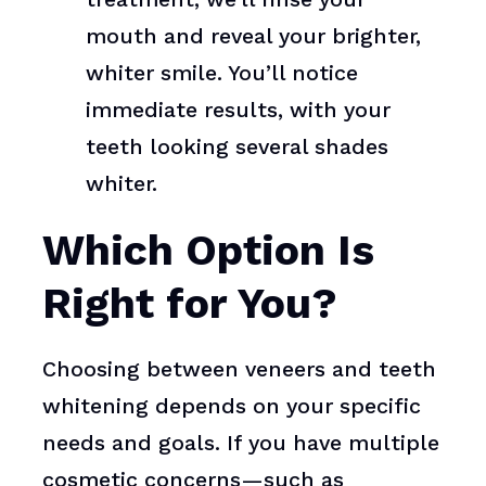
mouth and reveal your brighter,
whiter smile. You’ll notice
immediate results, with your
teeth looking several shades
whiter.
Which Option Is
Right for You?
Choosing between veneers and teeth
whitening depends on your specific
needs and goals. If you have multiple
cosmetic concerns—such as