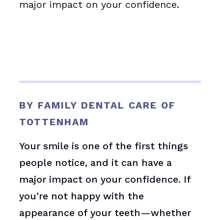
major impact on your confidence.
BY FAMILY DENTAL CARE OF
TOTTENHAM
Your smile is one of the first things
people notice, and it can have a
major impact on your confidence. If
you’re not happy with the
appearance of your teeth—whether