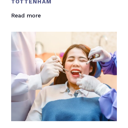
TOTTENHAM
Read more