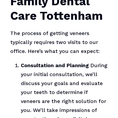
Family Dental
Care Tottenham
The process of getting veneers
typically requires two visits to our
office. Here’s what you can expect:
Consultation and Planning
During
your initial consultation, we’ll
discuss your goals and evaluate
your teeth to determine if
veneers are the right solution for
you. We’ll take impressions of