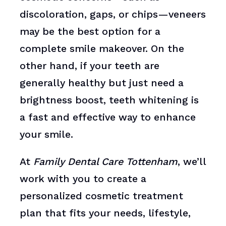
discoloration, gaps, or chips—veneers
may be the best option for a
complete smile makeover. On the
other hand, if your teeth are
generally healthy but just need a
brightness boost, teeth whitening is
a fast and effective way to enhance
your smile.
At
Family Dental Care Tottenham
, we’ll
work with you to create a
personalized cosmetic treatment
plan that fits your needs, lifestyle,