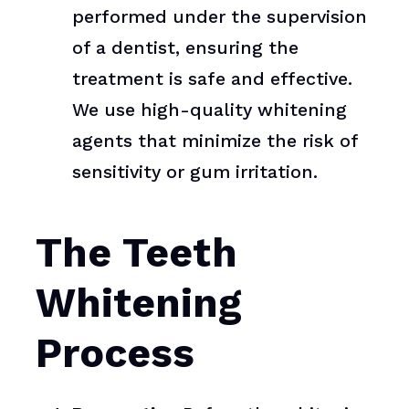
performed under the supervision
of a dentist, ensuring the
treatment is safe and effective.
We use high-quality whitening
agents that minimize the risk of
sensitivity or gum irritation.
The Teeth
Whitening
Process