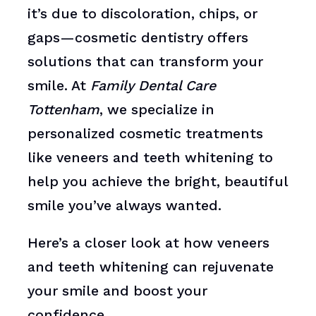
it’s due to discoloration, chips, or
gaps—cosmetic dentistry offers
solutions that can transform your
smile. At
Family Dental Care
Tottenham
, we specialize in
personalized cosmetic treatments
like veneers and teeth whitening to
help you achieve the bright, beautiful
smile you’ve always wanted.
Here’s a closer look at how veneers
and teeth whitening can rejuvenate
your smile and boost your
confidence.