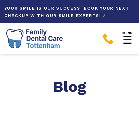
YOUR SMILE IS OUR SUCCESS! BOOK YOUR NEXT
CHECKUP WITH OUR SMILE EXPERTS!

MENU
☰

Blog