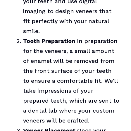
your teeth and use digital
imaging to design veneers that
fit perfectly with your natural
smile.
Tooth Preparation
In preparation
for the veneers, a small amount
of enamel will be removed from
the front surface of your teeth
to ensure a comfortable fit. We’ll
take impressions of your
prepared teeth, which are sent to
a dental lab where your custom
veneers will be crafted.
Veneer Placement
Once your