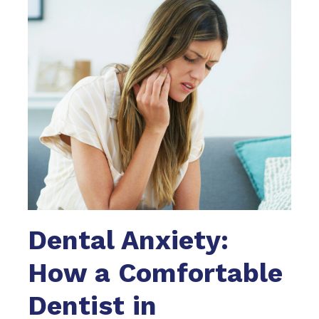
Dental Anxiety:
How a Comfortable
Dentist in