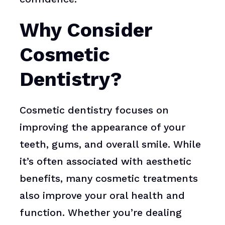
Why Consider
Cosmetic
Dentistry?
Cosmetic dentistry focuses on
improving the appearance of your
teeth, gums, and overall smile. While
it’s often associated with aesthetic
benefits, many cosmetic treatments
also improve your oral health and
function. Whether you’re dealing