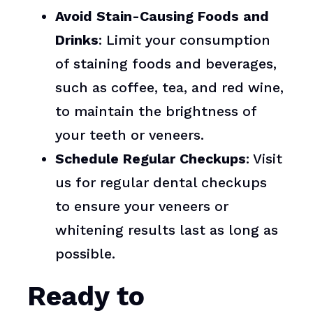
Avoid Stain-Causing Foods and
Drinks
: Limit your consumption
of staining foods and beverages,
such as coffee, tea, and red wine,
to maintain the brightness of
your teeth or veneers.
Schedule Regular Checkups
: Visit
us for regular dental checkups
to ensure your veneers or
whitening results last as long as
possible.
Ready to