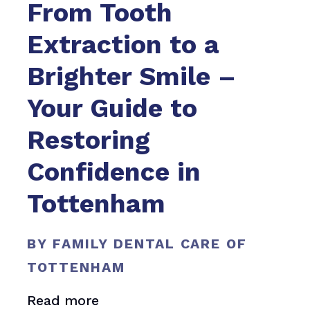
From Tooth
Extraction to a
Brighter Smile –
Your Guide to
Restoring
Confidence in
Tottenham
BY FAMILY DENTAL CARE OF
TOTTENHAM
Read more