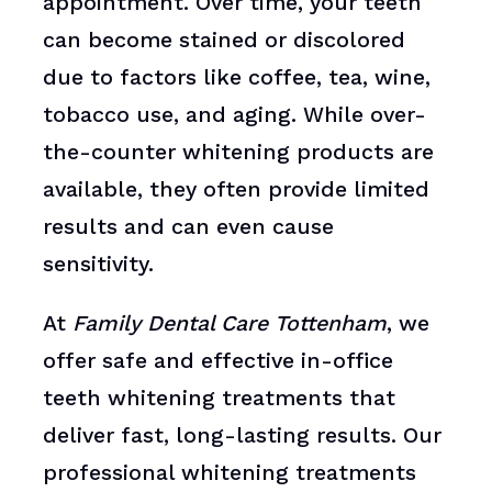
appointment. Over time, your teeth
can become stained or discolored
due to factors like coffee, tea, wine,
tobacco use, and aging. While over-
the-counter whitening products are
available, they often provide limited
results and can even cause
sensitivity.
At
Family Dental Care Tottenham
, we
offer safe and effective in-office
teeth whitening treatments that
deliver fast, long-lasting results. Our
professional whitening treatments