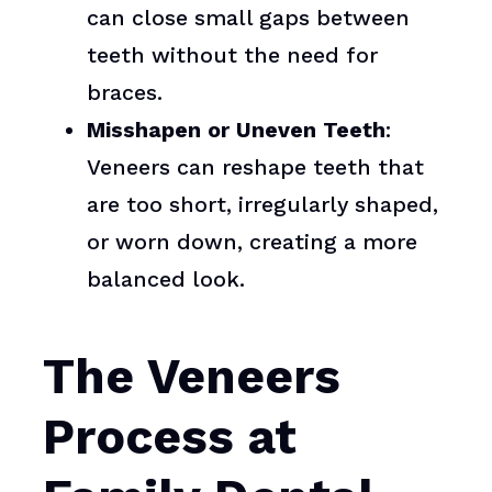
can close small gaps between
teeth without the need for
braces.
Misshapen or Uneven Teeth
:
Veneers can reshape teeth that
are too short, irregularly shaped,
or worn down, creating a more
balanced look.
The Veneers
Process at