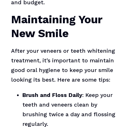
and budget.
Maintaining Your
New Smile
After your veneers or teeth whitening
treatment, it’s important to maintain
good oral hygiene to keep your smile
looking its best. Here are some tips:
Brush and Floss Daily
: Keep your
teeth and veneers clean by
brushing twice a day and flossing
regularly.