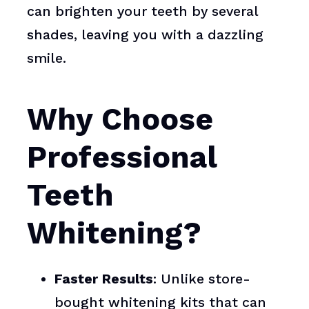
can brighten your teeth by several
shades, leaving you with a dazzling
smile.
Why Choose
Professional
Teeth
Whitening?
Faster Results
: Unlike store-
bought whitening kits that can