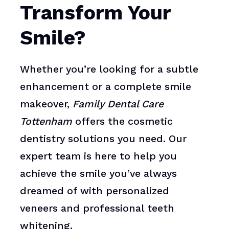
Transform Your
Smile?
Whether you’re looking for a subtle
enhancement or a complete smile
makeover,
Family Dental Care
Tottenham
offers the cosmetic
dentistry solutions you need. Our
expert team is here to help you
achieve the smile you’ve always
dreamed of with personalized
veneers and professional teeth
whitening.