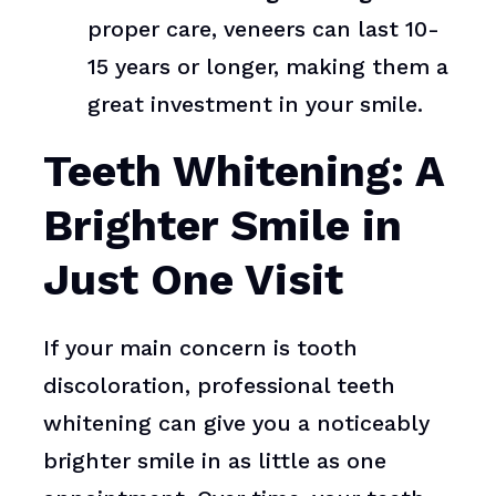
proper care, veneers can last 10-
15 years or longer, making them a
great investment in your smile.
Teeth Whitening: A
Brighter Smile in
Just One Visit
If your main concern is tooth
discoloration, professional teeth
whitening can give you a noticeably
brighter smile in as little as one