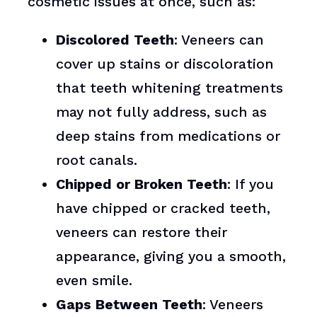
cosmetic issues at once, such as:
Discolored Teeth
: Veneers can
cover up stains or discoloration
that teeth whitening treatments
may not fully address, such as
deep stains from medications or
root canals.
Chipped or Broken Teeth
: If you
have chipped or cracked teeth,
veneers can restore their
appearance, giving you a smooth,
even smile.
Gaps Between Teeth
: Veneers