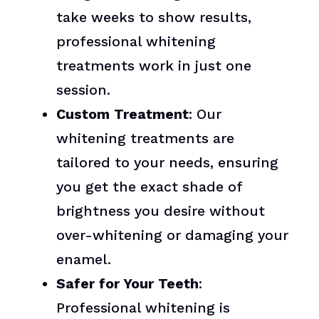
take weeks to show results,
professional whitening
treatments work in just one
session.
Custom Treatment
: Our
whitening treatments are
tailored to your needs, ensuring
you get the exact shade of
brightness you desire without
over-whitening or damaging your
enamel.
Safer for Your Teeth
:
Professional whitening is