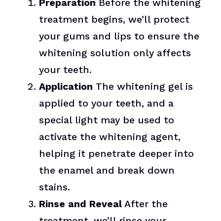
Preparation
Before the whitening
treatment begins, we’ll protect
your gums and lips to ensure the
whitening solution only affects
your teeth.
Application
The whitening gel is
applied to your teeth, and a
special light may be used to
activate the whitening agent,
helping it penetrate deeper into
the enamel and break down
stains.
Rinse and Reveal
After the
treatment, we’ll rinse your