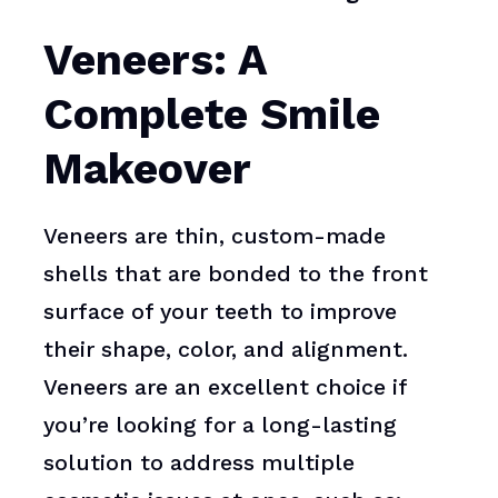
Veneers: A
Complete Smile
Makeover
Veneers are thin, custom-made
shells that are bonded to the front
surface of your teeth to improve
their shape, color, and alignment.
Veneers are an excellent choice if
you’re looking for a long-lasting
solution to address multiple