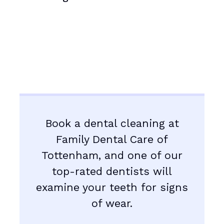
Book a dental cleaning at
Family Dental Care of
Tottenham, and one of our
top-rated dentists will
examine your teeth for signs
of wear.