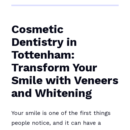
Cosmetic
Dentistry in
Tottenham:
Transform Your
Smile with Veneers
and Whitening
Your smile is one of the first things
people notice, and it can have a