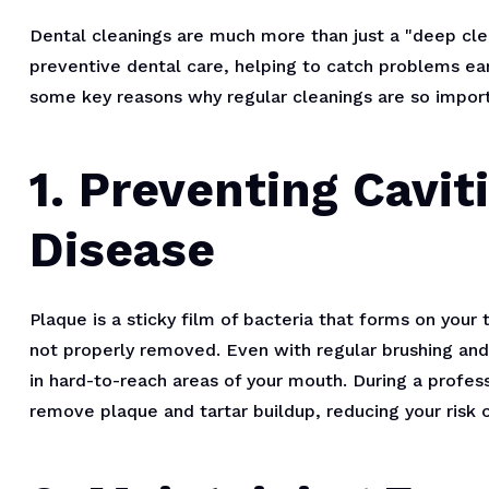
Dental cleanings are much more than just a "deep clean
preventive dental care, helping to catch problems ea
some key reasons why regular cleanings are so import
1. Preventing Cavi
Disease
Plaque is a sticky film of bacteria that forms on your
not properly removed. Even with regular brushing and f
in hard-to-reach areas of your mouth. During a profess
remove plaque and tartar buildup, reducing your risk