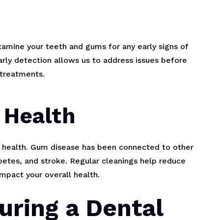
examine your teeth and gums for any early signs of
arly detection allows us to address issues before
treatments.
 Health
ll health. Gum disease has been connected to other
abetes, and stroke. Regular cleanings help reduce
impact your overall health.
uring a Dental