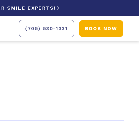
R SMILE EXPERTS!

(705) 530-1331
BOOK NOW