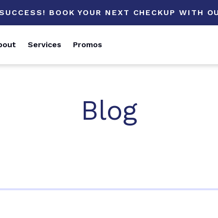
 SUCCESS! BOOK YOUR NEXT CHECKUP WITH OU
bout
Services
Promos
Blog