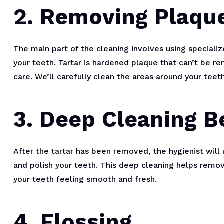
2. Removing Plaque
The main part of the cleaning involves using speciali
your teeth. Tartar is hardened plaque that can’t be r
care. We’ll carefully clean the areas around your teet
3. Deep Cleaning 
After the tartar has been removed, the hygienist will
and polish your teeth. This deep cleaning helps remov
your teeth feeling smooth and fresh.
4. Flossing