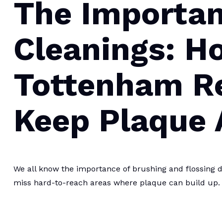
The Importan
Cleanings: H
Tottenham R
Keep Plaque
We all know the importance of brushing and flossing d
miss hard-to-reach areas where plaque can build up.