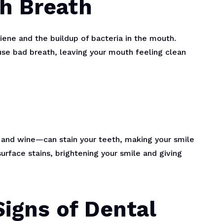
sh Breath
giene and the buildup of bacteria in the mouth.
use bad breath, leaving your mouth feeling clean
, and wine—can stain your teeth, making your smile
urface stains, brightening your smile and giving
Signs of Dental