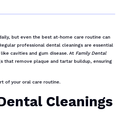
daily, but even the best at-home care routine can
egular professional dental cleanings are essential
like cavities and gum disease. At
Family Dental
s that remove plaque and tartar buildup, ensuring
t of your oral care routine.
Dental Cleanings