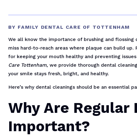
BY FAMILY DENTAL CARE OF TOTTENHAM
We all know the importance of brushing and flossing 
miss hard-to-reach areas where plaque can build up. R
for keeping your mouth healthy and preventing issues 
Care Tottenham
, we provide thorough dental cleaning
your smile stays fresh, bright, and healthy.
Here’s why dental cleanings should be an essential par
Why Are Regular 
Important?