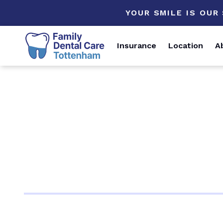
YOUR SMILE IS OUR
Insurance
Location
A