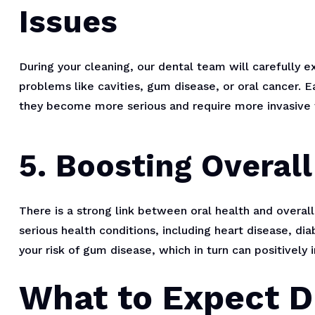
Issues
During your cleaning, our dental team will carefully 
problems like cavities, gum disease, or oral cancer. E
they become more serious and require more invasive 
5. Boosting Overall
There is a strong link between oral health and overa
serious health conditions, including heart disease, di
your risk of gum disease, which in turn can positively 
What to Expect D