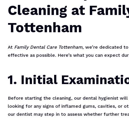
Cleaning at Famil
Tottenham
At
Family Dental Care Tottenham
, we’re dedicated to
effective as possible. Here’s what you can expect duri
1. Initial Examinati
Before starting the cleaning, our dental hygienist wi
looking for any signs of inflamed gums, cavities, or ot
our dentist may step in to assess whether further tre