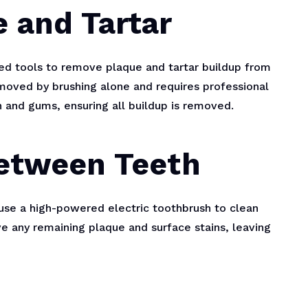
 and Tartar
zed tools to remove plaque and tartar buildup from
emoved by brushing alone and requires professional
h and gums, ensuring all buildup is removed.
Between Teeth
 use a high-powered electric toothbrush to clean
e any remaining plaque and surface stains, leaving