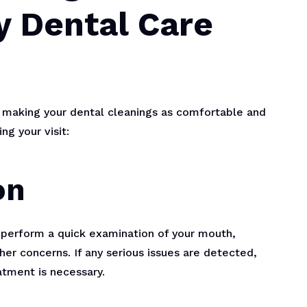
y Dental Care
 making your dental cleanings as comfortable and
ng your visit:
on
ll perform a quick examination of your mouth,
her concerns. If any serious issues are detected,
atment is necessary.