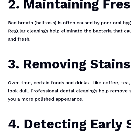
2. Maintaining Fre
Bad breath (halitosis) is often caused by poor oral hy
Regular cleanings help eliminate the bacteria that ca
and fresh.
3. Removing Stains
Over time, certain foods and drinks—like coffee, tea
look dull. Professional dental cleanings help remove s
you a more polished appearance.
4. Detecting Early 