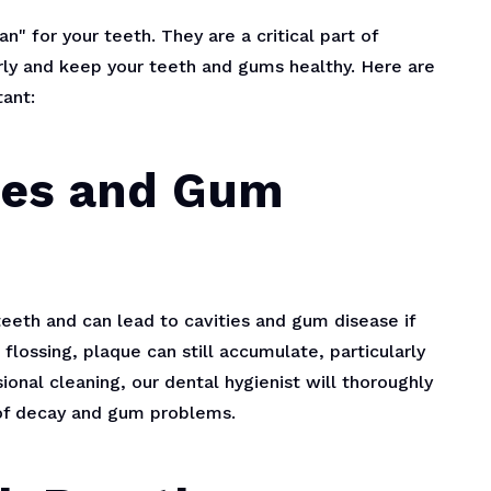
" for your teeth. They are a critical part of
rly and keep your teeth and gums healthy. Here are
ant:
ties and Gum
 teeth and can lead to cavities and gum disease if
lossing, plaque can still accumulate, particularly
ional cleaning, our dental hygienist will thoroughly
 of decay and gum problems.