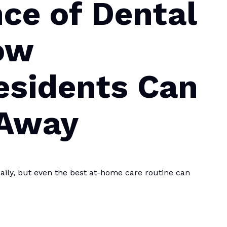
ce of Dental
ow
esidents Can
 Away
aily, but even the best at-home care routine can