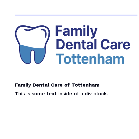
Family Dental Care of Tottenham
This is some text inside of a div block.