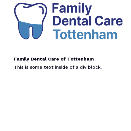
Family Dental Care of Tottenham
This is some text inside of a div block.