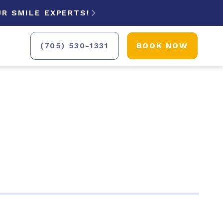
R SMILE EXPERTS!

(705) 530-1331
BOOK NOW