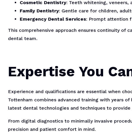
Cosmetic Dentistry
: Teeth whitening, veneers,
Family Dentistry
: Gentle care for children, adult
Emergency Dental Services
: Prompt attention f
This comprehensive approach ensures continuity of ca
dental team.
Expertise You Ca
Experience and qualifications are essential when cho
Tottenham combines advanced training with years of 
latest dental technologies and techniques to provide
From digital diagnostics to minimally invasive proced
precision and patient comfort in mind.