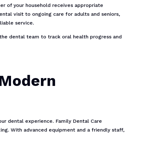
er of your household receives appropriate
ental visit to ongoing care for adults and seniors,
iable service.
 the dental team to track oral health progress and
 Modern
ur dental experience. Family Dental Care
ing. With advanced equipment and a friendly staff,