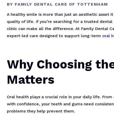
BY FAMILY DENTAL CARE OF TOTTENHAM
A healthy smile is more than just an aesthetic asset i
quality of life. If you’re searching for a trusted denta
clinic can make all the difference. At Family Dental 
expert-led care designed to support long-term
oral h
Why Choosing the
Matters
Oral health plays a crucial role in your daily life. Fr
with confidence, your teeth and gums need consistent 
problems they help prevent them.