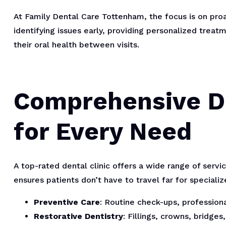
At Family Dental Care Tottenham, the focus is on proa
identifying issues early, providing personalized treat
their oral health between visits.
Comprehensive De
for Every Need
A top-rated dental clinic offers a wide range of serv
ensures patients don’t have to travel far for speciali
Preventive Care
: Routine check-ups, profession
Restorative Dentistry
: Fillings, crowns, bridge