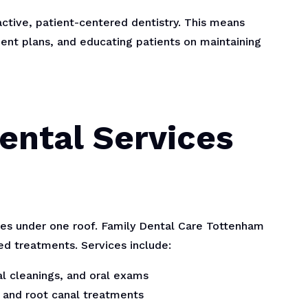
ctive, patient-centered dentistry. This means
ment plans, and educating patients on maintaining
ntal Services
ices under one roof. Family Dental Care Tottenham
zed treatments. Services include:
al cleanings, and oral exams
s, and root canal treatments