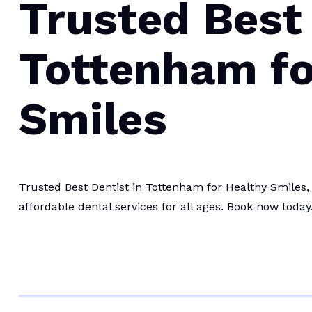
Trusted Best 
Tottenham fo
Smiles
Trusted Best Dentist in Tottenham for Healthy Smiles,
affordable dental services for all ages. Book now today