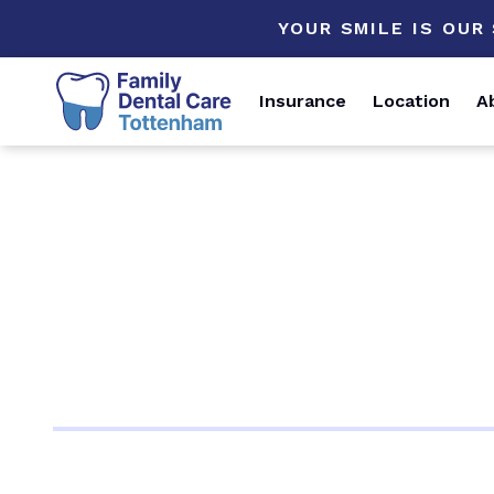
YOUR SMILE IS OUR
Insurance
Location
A