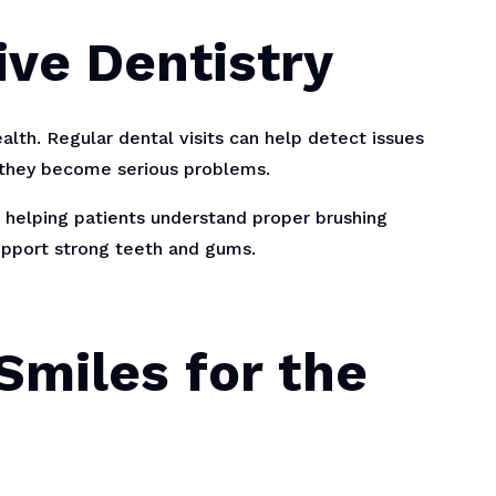
ive Dentistry
alth. Regular dental visits can help detect issues
e they become serious problems.
helping patients understand proper brushing
support strong teeth and gums.
Smiles for the