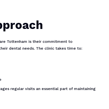
Approach
Care Tottenham is their commitment to
their dental needs. The clinic takes time to:
e
ges regular visits an essential part of maintaining