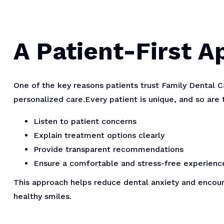
A Patient-First 
One of the key reasons patients trust Family Dental 
personalized care.Every patient is unique, and so are 
Listen to patient concerns
Explain treatment options clearly
Provide transparent recommendations
Ensure a comfortable and stress-free experienc
This approach helps reduce dental anxiety and encoura
healthy smiles.