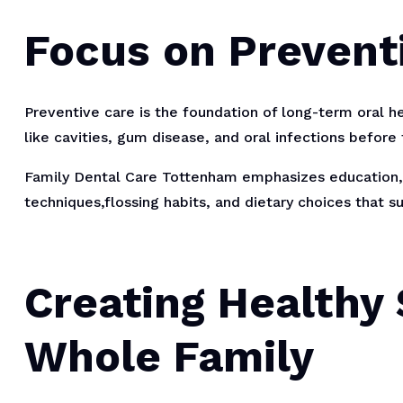
Focus on Prevent
Preventive care is the foundation of long-term oral he
like cavities, gum disease, and oral infections befor
Family Dental Care Tottenham emphasizes education, 
techniques,flossing habits, and dietary choices that 
Creating Healthy 
Whole Family