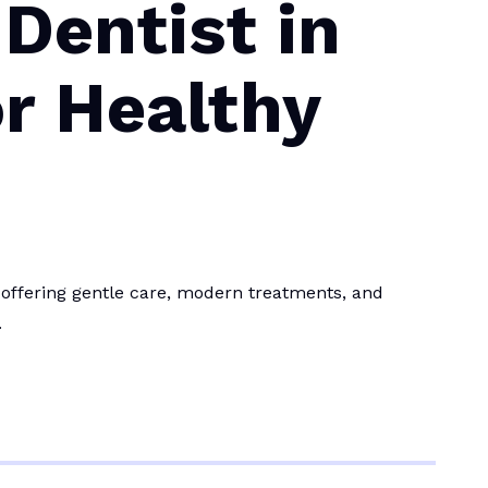
Dentist in
r Healthy
 offering gentle care, modern treatments, and
.