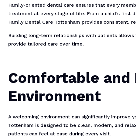
Family-oriented dental care ensures that every memb
treatment at every stage of life. From a child’s first d
Family Dental Care Tottenham provides consistent, rel
Building long-term relationships with patients allows
provide tailored care over time.
Comfortable and
Environment
A welcoming environment can significantly improve yo
Tottenham is designed to be clean, modern, and relax
patients can feel at ease during every visit.