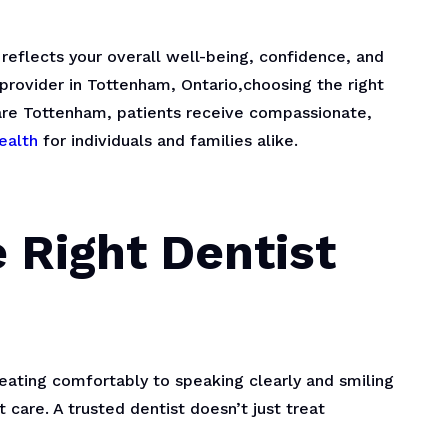
t reflects your overall well-being, confidence, and
l provider in Tottenham, Ontario,choosing the right
Care Tottenham, patients receive compassionate,
ealth
for individuals and families alike.
 Right Dentist
om eating comfortably to speaking clearly and smiling
care. A trusted dentist doesn’t just treat