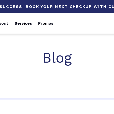
 SUCCESS! BOOK YOUR NEXT CHECKUP WITH OU
bout
Services
Promos
Blog