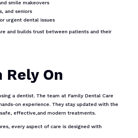
 and smile makeovers
s, and seniors
or urgent dental issues
re and builds trust between patients and their
n Rely On
osing a dentist. The team at Family Dental Care
hands-on experience. They stay updated with the
 safe, effective,and modern treatments.
ures, every aspect of care is designed with